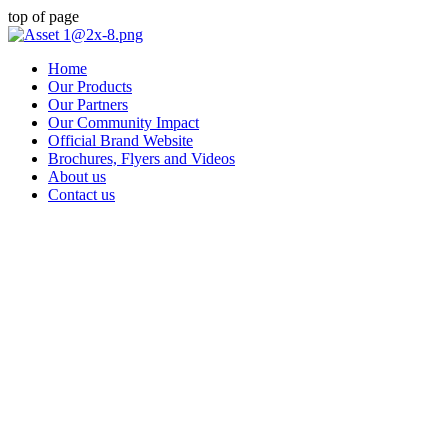
top of page
Home
Our Products
Our Partners
Our Community Impact
Official Brand Website
Brochures, Flyers and Videos
About us
Contact us